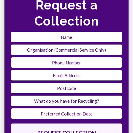
Request a
Collection