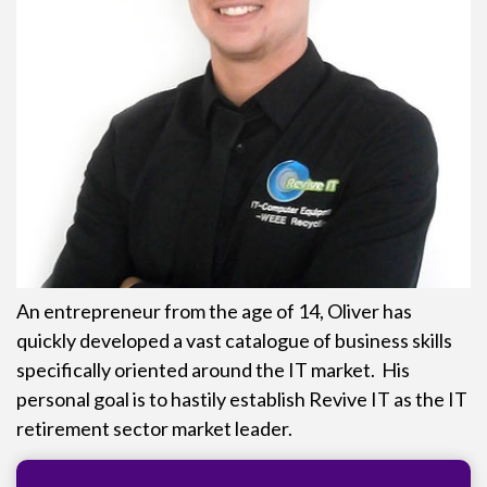
An entrepreneur from the age of 14, Oliver has
quickly developed a vast catalogue of business skills
specifically oriented around the IT market. His
personal goal is to hastily establish Revive IT as the IT
retirement sector market leader.