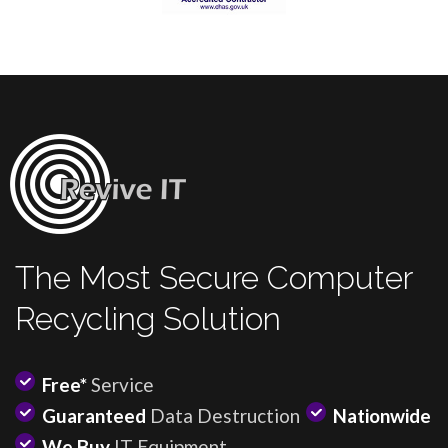
The Most Secure Computer
Recycling Solution
Free*
Service
Guaranteed
Data Destruction
Nationwide
We Buy
IT Equipment