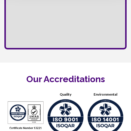
Our Accreditations
Quality
Environmental