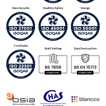
Data Security
Health & Safety
Energy
Continuity
Staff Vetting
Data Destruction