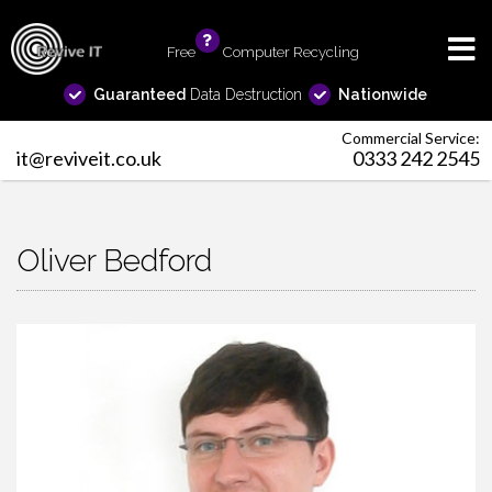
Free
info
Computer Recycling
Guaranteed
Data Destruction
Nationwide
Commercial Service:
it@reviveit.co.uk
0333 242 2545
Oliver Bedford