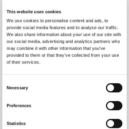
This website uses cookies
We use cookies to personalise content and ads, to
provide social media features and to analyse our traffic.
We also share information about your use of our site with
our social media, advertising and analytics partners who
may combine it with other information that you’ve
provided to them or that they’ve collected from your use
of their services.
Consent
Necessary
Selection
Preferences
Free*
Service
Nationwide
Collections
Statistics