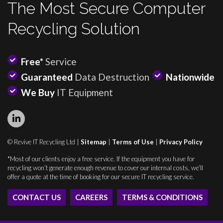
The Most Secure Computer
Recycling Solution
Free*
Service
Guaranteed
Data Destruction
Nationwide
We Buy
IT Equipment
© Revive IT Recycling Ltd |
Sitemap
|
Terms of Use
|
Privacy Policy
*Most of our clients enjoy a free service. If the equipment you have for
recycling won’t generate enough revenue to cover our internal costs, we’ll
offer a quote at the time of booking for our secure IT recycling service.
CONTACT US
CAREERS
TERMS & CONDITIONS