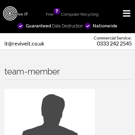
Free
info
Computer Recycling
Guaranteed
Data Destruction
Nationwide
Commercial Service:
it@reviveit.co.uk
0333 242 2545
team-member