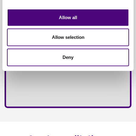
Fully
Insured Service
Allow all
Allow selection
Deny