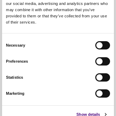
our social media, advertising and analytics partners who
may combine it with other information that you’ve
provided to them or that they’ve collected from your use
of their services.
Free*
Service
Nationwide
Collections
Consent
Necessary
Selection
Everything
IT Related Taken
Guaranteed
Data Destruction
Preferences
WEEE
Compliant
Statistics
No
Third Parties
Full
Documentation & Certificates
Marketing
Trusted
By 1000s Of Organisations
Millions
Of Items Processed Annually
Show details