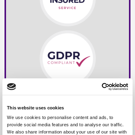
This website uses cookies
We use cookies to personalise content and ads, to
provide social media features and to analyse our traffic.
We also share information about your use of our site with