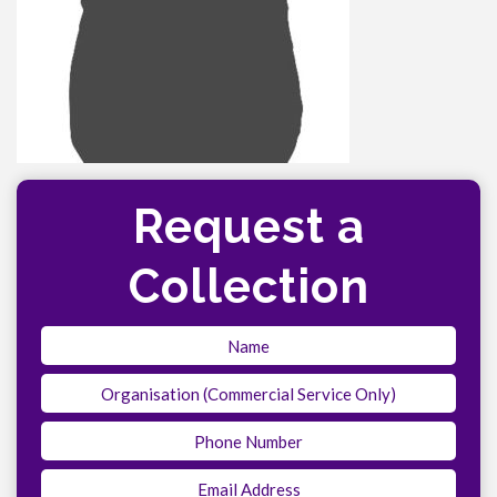
Request a
Collection