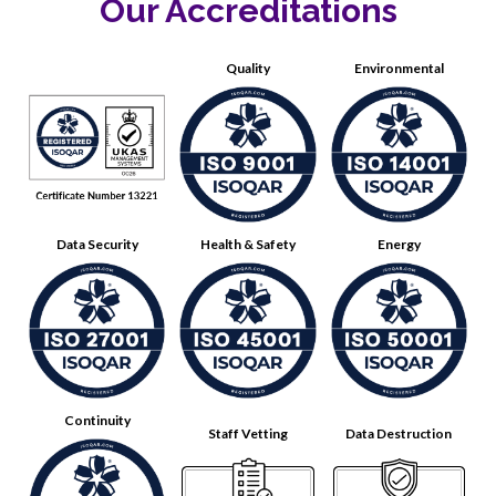
Our Accreditations
Quality
Environmental
Data Security
Health & Safety
Energy
Continuity
Staff Vetting
Data Destruction