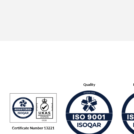
Quality