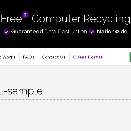
Free
Computer Recycling
info
Guaranteed
Data Destruction
Nationwide
t Works
FAQs
Contact Us
Client Portal
ll-sample