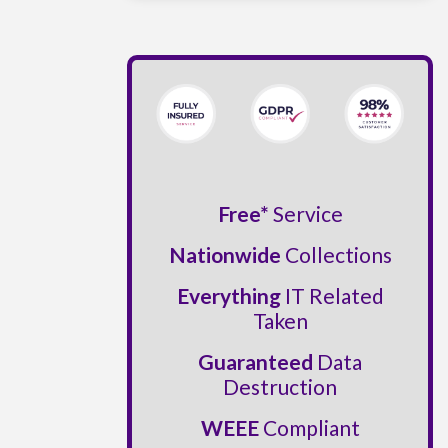
Free*
Service
Nationwide
Collections
Everything
IT Related
Taken
Guaranteed
Data
Destruction
WEEE
Compliant