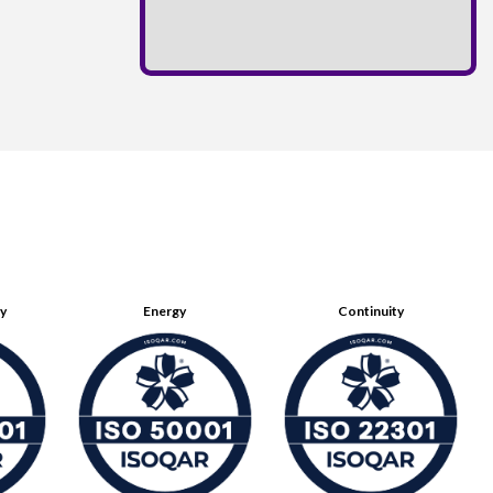
ty
Energy
Continuity