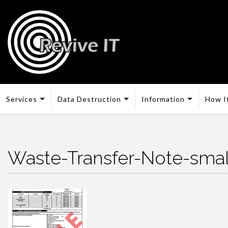
Services
Data Destruction
Information
How I
Waste-Transfer-Note-sma