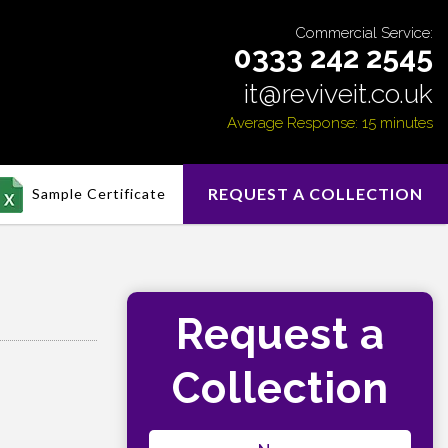
Commercial Service:
0333 242 2545
it@reviveit.co.uk
Average Response: 15 minutes
REQUEST A COLLECTION
Sample Certificate
Request a
Collection