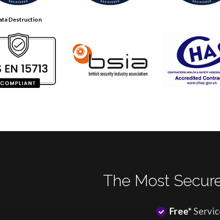
ata Destruction
The Most Secure
Free*
Servic