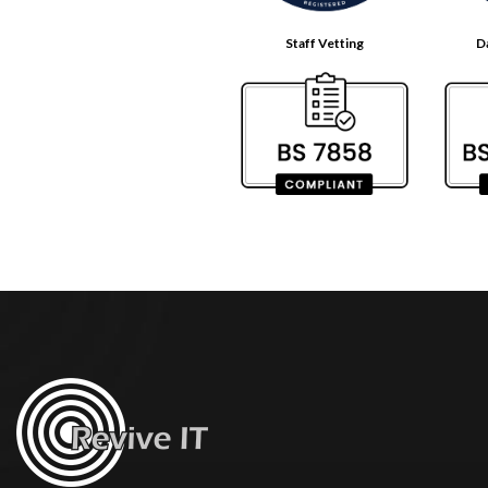
Staff Vetting
D