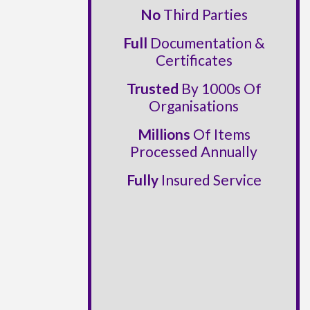
No
Third Parties
Full
Documentation &
Certificates
Trusted
By 1000s Of
Organisations
Millions
Of Items
Processed Annually
Fully
Insured Service