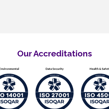
Our Accreditations
Environmental
Data Security
Health & Safe