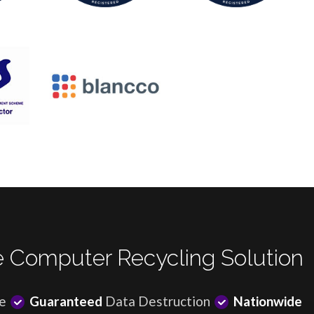
 Computer Recycling Solution
e
Guaranteed
Data Destruction
Nationwide