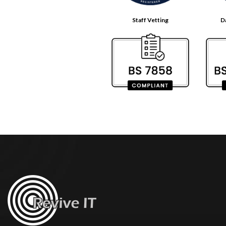
Staff Vetting
D