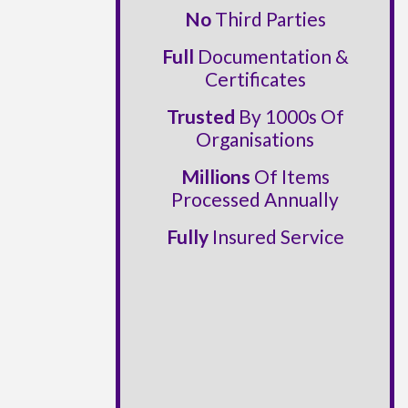
No
Third Parties
Full
Documentation &
Certificates
Trusted
By 1000s Of
Organisations
Millions
Of Items
Processed Annually
Fully
Insured Service