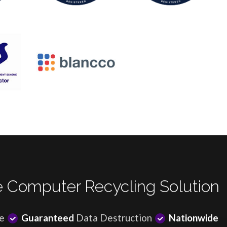
 Computer Recycling Solution
e
Guaranteed
Data Destruction
Nationwide