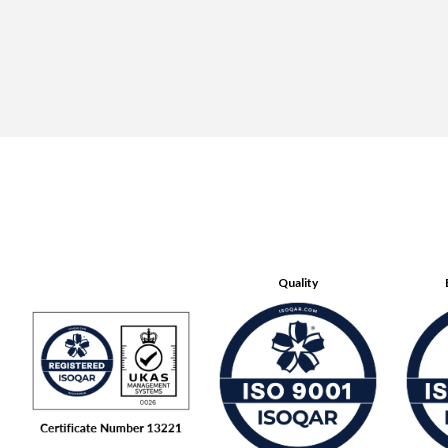
Quality