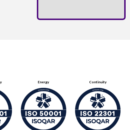
ty
Energy
Continuity