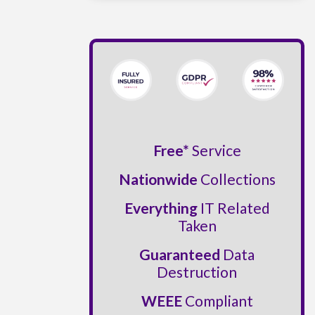
Free*
Service
Nationwide
Collections
Everything
IT Related
Taken
Guaranteed
Data
Destruction
WEEE
Compliant