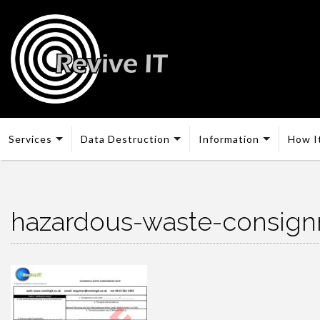
Services
Data Destruction
Information
How I
hazardous-waste-consig