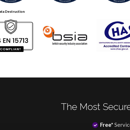
ata Destruction
The Most Secure
Free*
Servic