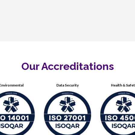
Our Accreditations
Environmental
Data Security
Health & Safe