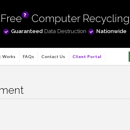
Free
Computer Recycling
info
Guaranteed
Data Destruction
Nationwide
t Works
FAQs
Contact Us
Client Portal
nment