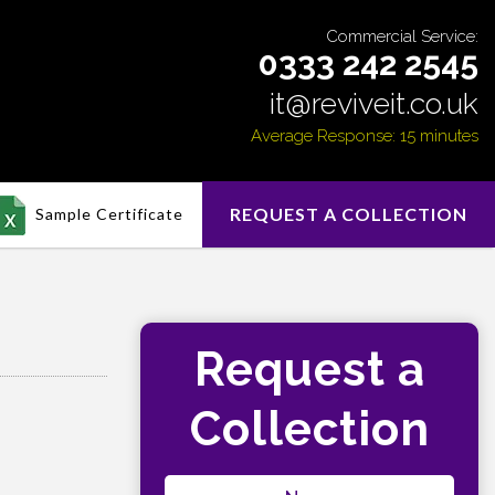
Commercial Service:
0333 242 2545
it@reviveit.co.uk
Average Response: 15 minutes
REQUEST A COLLECTION
Sample Certificate
Request a
Collection