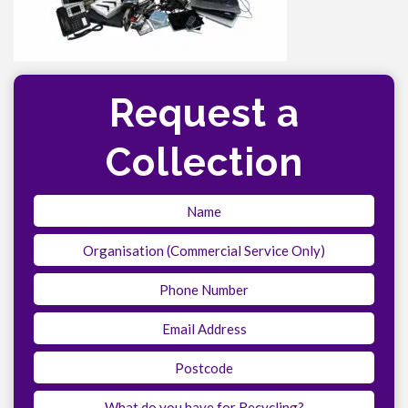
Request a
Collection