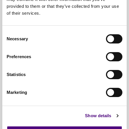
provided to them or that they’ve collected from your use
Free*
Service
of their services.
Nationwide
Collections
Everything
IT Related Taken
Consent
Necessary
Selection
Guaranteed
Data Destruction
WEEE
Compliant
Preferences
No
Third Parties
Statistics
Full
Documentation & Certificates
Trusted
By 1000s Of Organisations
Marketing
Millions
Of Items Processed Annually
Fully
Insured Service
Show details