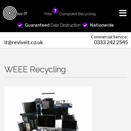
Free
info
Computer Recycling
Guaranteed
Data Destruction
Nationwide
Commercial Service:
it@reviveit.co.uk
0333 242 2545
WEEE Recycling