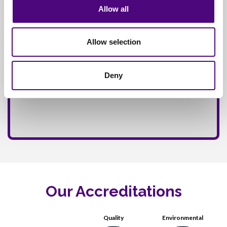
Allow all
Allow selection
Deny
Our Accreditations
Quality
Environmental