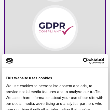
This website uses cookies
We use cookies to personalise content and ads, to
provide social media features and to analyse our traffic.
We also share information about your use of our site with
our social media, advertising and analytics partners who
may combine it with other information that you’ve