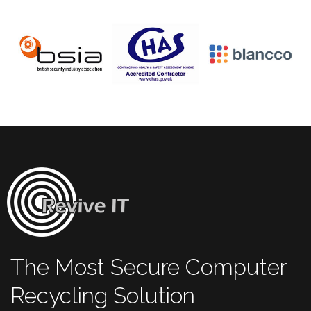
The Most Secure Computer
Recycling Solution