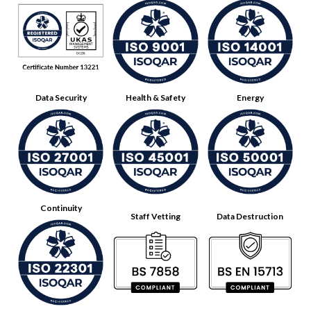
Data Security
Health & Safety
Energy
Continuity
Staff Vetting
Data Destruction