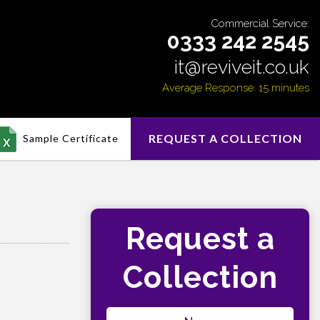
Commercial Service:
0333 242 2545
it@reviveit.co.uk
Average Response: 15 minutes
REQUEST A COLLECTION
Sample Certificate
Request a
Collection