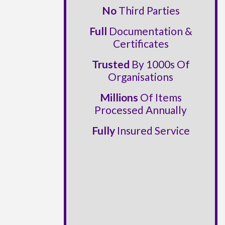
No
Third Parties
Full
Documentation &
Certificates
Trusted
By 1000s Of
Organisations
Millions
Of Items
Processed Annually
Fully
Insured Service