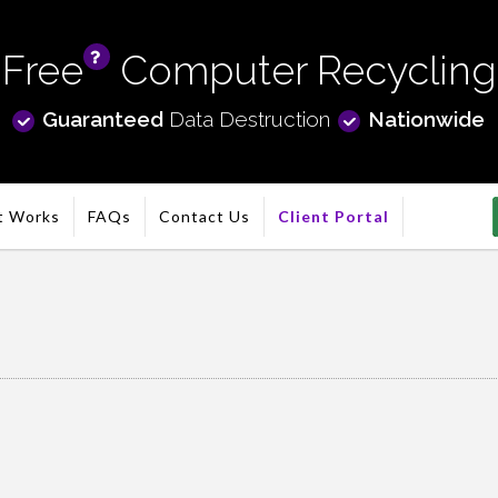
Free
Computer Recycling
info
Guaranteed
Data Destruction
Nationwide
t Works
FAQs
Contact Us
Client Portal