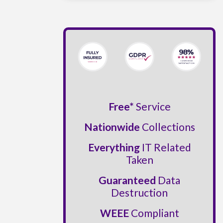
Free*
Service
Nationwide
Collections
Everything
IT Related
Taken
Guaranteed
Data
Destruction
WEEE
Compliant