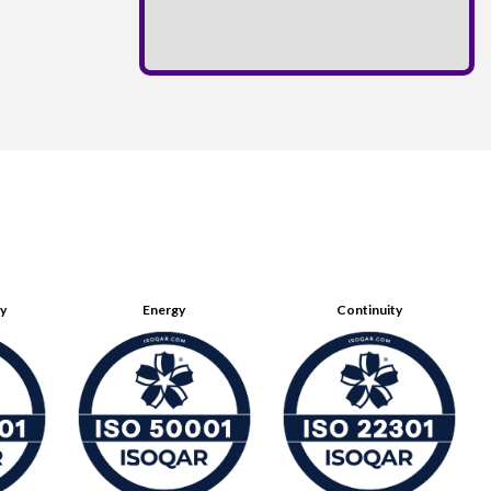
ty
Energy
Continuity