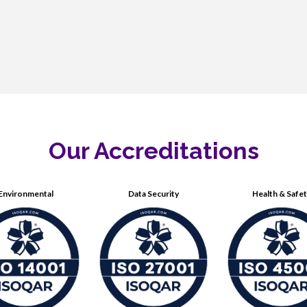
Our Accreditations
Environmental
Data Security
Health & Safe