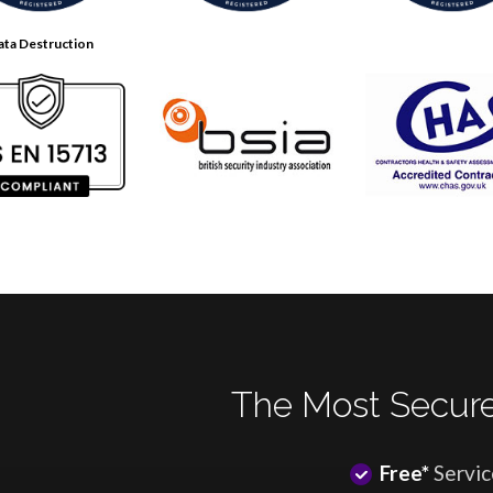
ata Destruction
The Most Secure
Free*
Servic