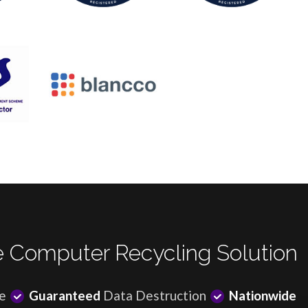
 Computer Recycling Solution
e
Guaranteed
Data Destruction
Nationwide