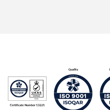
Quality