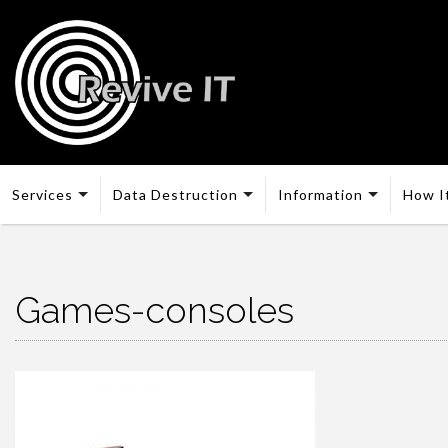
Services
Data Destruction
Information
How I
Games-consoles