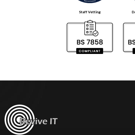
Staff Vetting
D