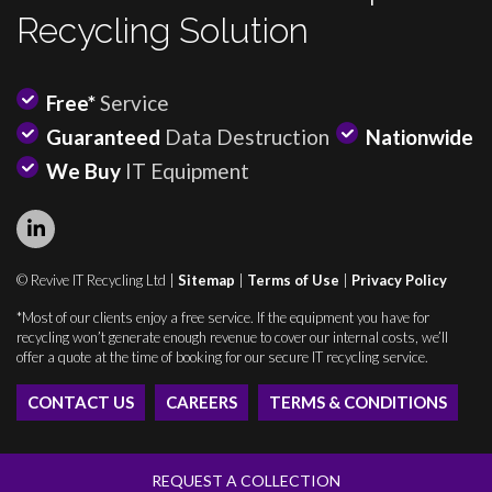
Recycling Solution
Free*
Service
Guaranteed
Data Destruction
Nationwide
We Buy
IT Equipment
© Revive IT Recycling Ltd |
Sitemap
|
Terms of Use
|
Privacy Policy
*Most of our clients enjoy a free service. If the equipment you have for
recycling won’t generate enough revenue to cover our internal costs, we’ll
offer a quote at the time of booking for our secure IT recycling service.
CONTACT US
CAREERS
TERMS & CONDITIONS
REQUEST A COLLECTION