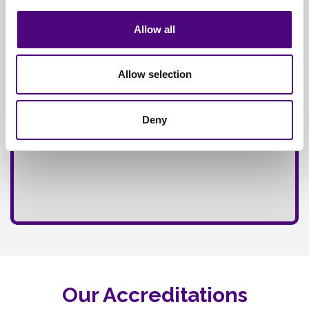
Fully
Insured Service
Allow all
Allow selection
Deny
Our Accreditations