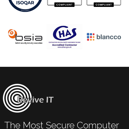
The Most Secure Computer