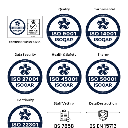
Quality
Environmental
Data Security
Health & Safety
Energy
Continuity
Staff Vetting
Data Destruction