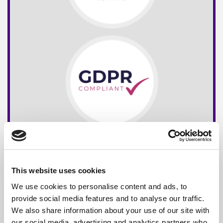
This website uses cookies
We use cookies to personalise content and ads, to
provide social media features and to analyse our traffic.
We also share information about your use of our site with
our social media, advertising and analytics partners who