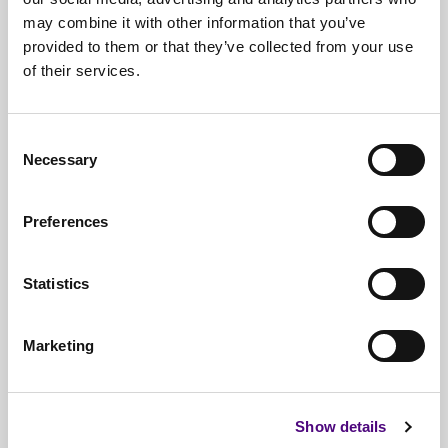
may combine it with other information that you’ve
provided to them or that they’ve collected from your use
of their services.
Free*
Service
Nationwide
Collections
Consent
Necessary
Everything
IT Related Taken
Selection
Guaranteed
Data Destruction
Preferences
WEEE
Compliant
Statistics
No
Third Parties
Full
Documentation & Certificates
Marketing
Trusted
By 1000s Of Organisations
Millions
Of Items Processed Annually
Show details