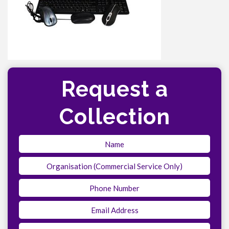
Request a
Collection