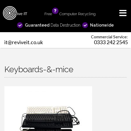
Free
info
Computer Recycling
Guaranteed
Data Destruction
Nationwide
Commercial Service:
it@reviveit.co.uk
0333 242 2545
Keyboards-&-mice