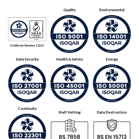
Quality
Environmental
Data Security
Health & Safety
Energy
Continuity
Staff Vetting
Data Destruction