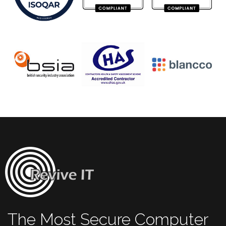
The Most Secure Computer