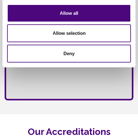
Fully
Insured Service
Allow all
Allow selection
Deny
Our Accreditations