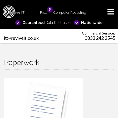
Free
info
Computer Recycling
Guaranteed
Data Destruction
Nationwide
Commercial Service:
it@reviveit.co.uk
0333 242 2545
Paperwork