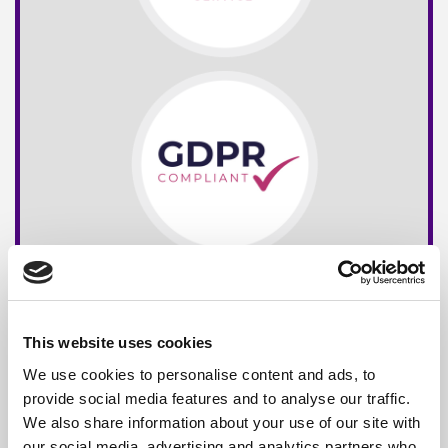
This website uses cookies
We use cookies to personalise content and ads, to
provide social media features and to analyse our traffic.
We also share information about your use of our site with
our social media, advertising and analytics partners who