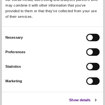
may combine it with other information that you’ve
provided to them or that they’ve collected from your use
of their services.
Free*
Service
Nationwide
Collections
Consent
Necessary
Everything
IT Related Taken
Selection
Guaranteed
Data Destruction
Preferences
WEEE
Compliant
Statistics
No
Third Parties
Full
Documentation & Certificates
Marketing
Trusted
By 1000s Of Organisations
Millions
Of Items Processed Annually
Show details