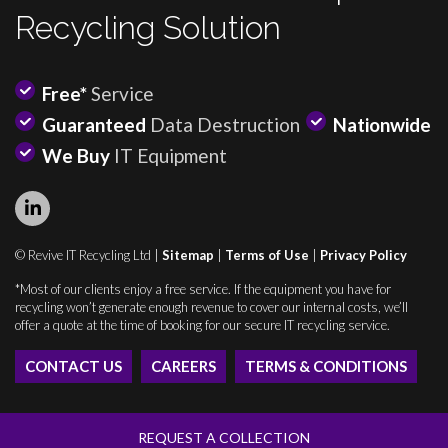
Recycling Solution
Free*
Service
Guaranteed
Data Destruction
Nationwide
We Buy
IT Equipment
© Revive IT Recycling Ltd |
Sitemap
|
Terms of Use
|
Privacy Policy
*Most of our clients enjoy a free service. If the equipment you have for
recycling won’t generate enough revenue to cover our internal costs, we’ll
offer a quote at the time of booking for our secure IT recycling service.
CONTACT US
CAREERS
TERMS & CONDITIONS
REQUEST A COLLECTION