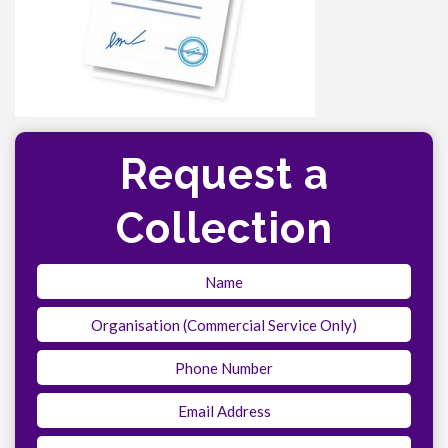
Request a
Collection