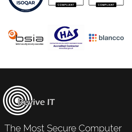
The Most Secure Computer