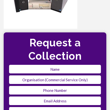
Request a
Collection