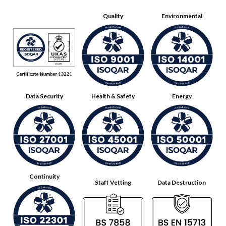
Quality
Environmental
Data Security
Health & Safety
Energy
Continuity
Staff Vetting
Data Destruction