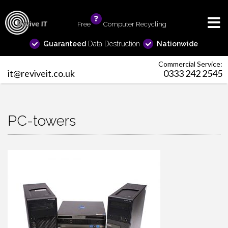
Free
info
Computer Recycling
Guaranteed
Data Destruction
Nationwide
Commercial Service:
it@reviveit.co.uk
0333 242 2545
PC-towers