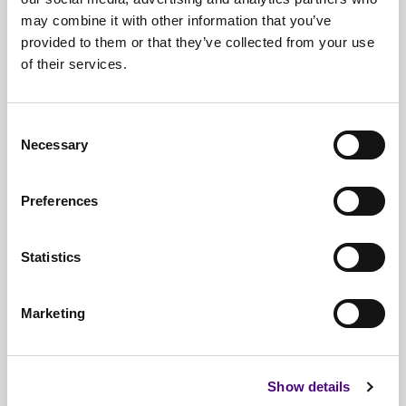
may combine it with other information that you’ve
provided to them or that they’ve collected from your use
of their services.
Free*
Service
Nationwide
Collections
Consent
Necessary
Everything
IT Related Taken
Selection
Guaranteed
Data Destruction
Preferences
WEEE
Compliant
Statistics
No
Third Parties
Full
Documentation & Certificates
Marketing
Trusted
By 1000s Of Organisations
Millions
Of Items Processed Annually
Show details