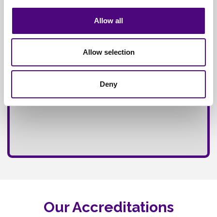
Fully
Insured Service
Allow all
Allow selection
Deny
Our Accreditations