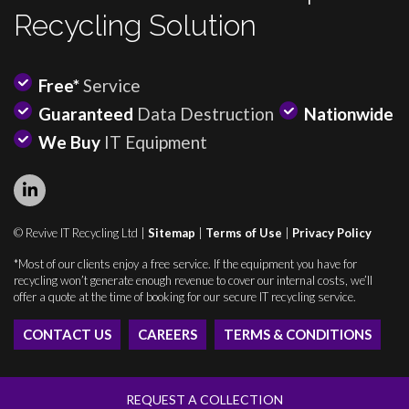
Recycling Solution
Free*
Service
Guaranteed
Data Destruction
Nationwide
We Buy
IT Equipment
© Revive IT Recycling Ltd |
Sitemap
|
Terms of Use
|
Privacy Policy
*Most of our clients enjoy a free service. If the equipment you have for
recycling won’t generate enough revenue to cover our internal costs, we’ll
offer a quote at the time of booking for our secure IT recycling service.
CONTACT US
CAREERS
TERMS & CONDITIONS
REQUEST A COLLECTION