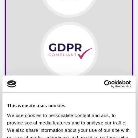
This website uses cookies
We use cookies to personalise content and ads, to
provide social media features and to analyse our traffic.
We also share information about your use of our site with
our social media, advertising and analytics partners who