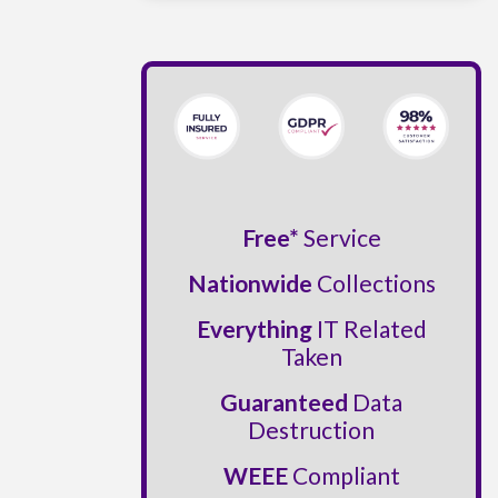
Free*
Service
Nationwide
Collections
Everything
IT Related
Taken
Guaranteed
Data
Destruction
WEEE
Compliant