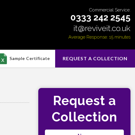
Commercial Service:
0333 242 2545
it@reviveit.co.uk
Average Response: 15 minutes
REQUEST A COLLECTION
Sample Certificate
Request a
Collection