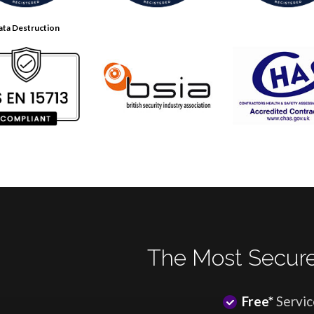
ata Destruction
The Most Secure
Free*
Servic