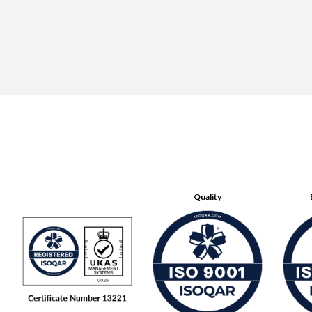
Quality