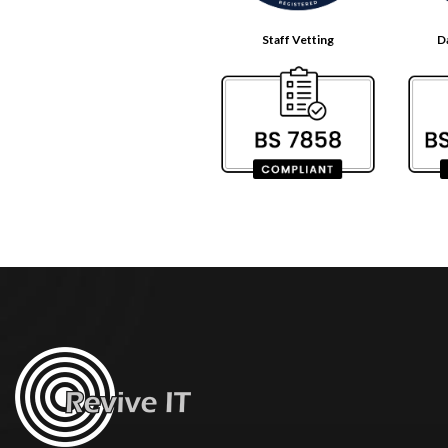
Staff Vetting
D