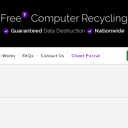
Free
Computer Recycling
info
Guaranteed
Data Destruction
Nationwide
t Works
FAQs
Contact Us
Client Portal