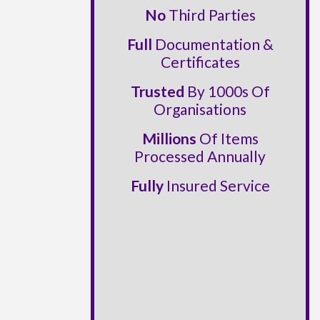
No
Third Parties
Full
Documentation &
Certificates
Trusted
By 1000s Of
Organisations
Millions
Of Items
Processed Annually
Fully
Insured Service