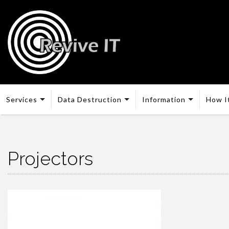
Services
Data Destruction
Information
How I
Projectors