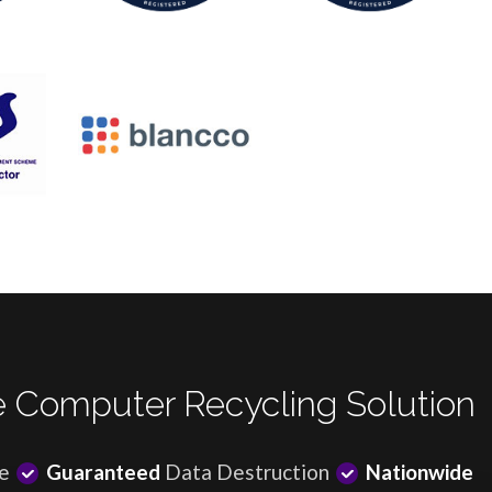
 Computer Recycling Solution
e
Guaranteed
Data Destruction
Nationwide