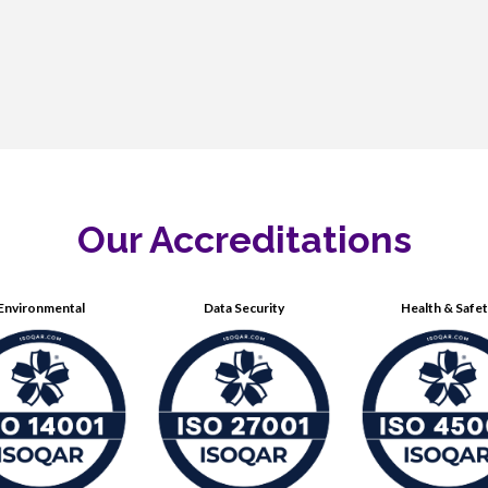
Our Accreditations
Environmental
Data Security
Health & Safe