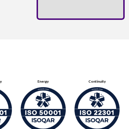
ty
Energy
Continuity