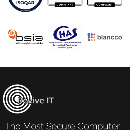
The Most Secure Computer