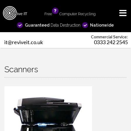
Free
info
Computer Recycling
Guaranteed
Data Destruction
Nationwide
Commercial Service:
it@reviveit.co.uk
0333 242 2545
Scanners