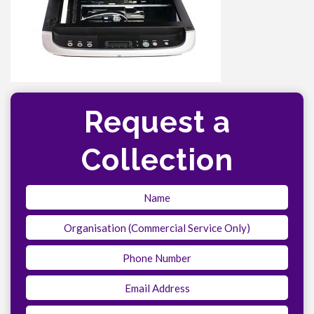
Request a
Collection