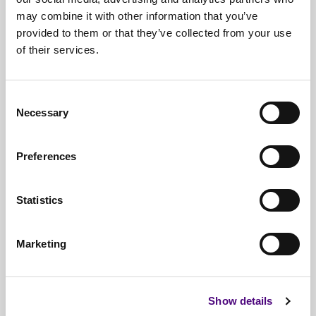
may combine it with other information that you’ve
provided to them or that they’ve collected from your use
of their services.
Free*
Service
Nationwide
Collections
Consent
Necessary
Everything
IT Related Taken
Selection
Guaranteed
Data Destruction
Preferences
WEEE
Compliant
Statistics
No
Third Parties
Full
Documentation & Certificates
Marketing
Trusted
By 1000s Of Organisations
Millions
Of Items Processed Annually
Show details