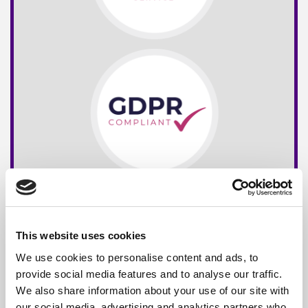
This website uses cookies
We use cookies to personalise content and ads, to
provide social media features and to analyse our traffic.
We also share information about your use of our site with
our social media, advertising and analytics partners who