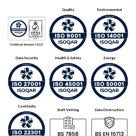
Quality
Environmental
Data Security
Health & Safety
Energy
Continuity
Staff Vetting
Data Destruction