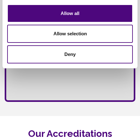
Fully
Insured Service
Allow all
Allow selection
Deny
Our Accreditations