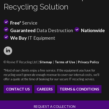
Recycling Solution
Free*
Service
Guaranteed
Data Destruction
Nationwide
We Buy
IT Equipment
© Revive IT Recycling Ltd |
Sitemap
|
Terms of Use
|
Privacy Policy
*Most of our clients enjoy a free service. If the equipment you have for
recycling won’t generate enough revenue to cover our internal costs, we’ll
offer a quote at the time of booking for our secure IT recycling service.
CONTACT US
CAREERS
TERMS & CONDITIONS
REQUEST A COLLECTION