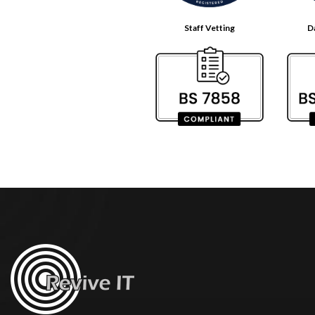
Staff Vetting
D