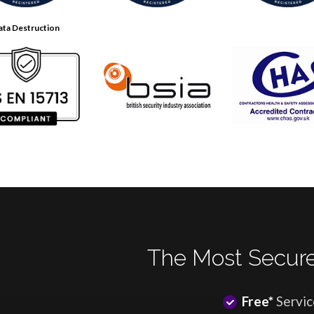
ata Destruction
The Most Secure
Free*
Servic