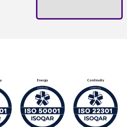
ty
Energy
Continuity