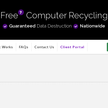
Free
Computer Recycling
info
Guaranteed
Data Destruction
Nationwide
t Works
FAQs
Contact Us
Client Portal