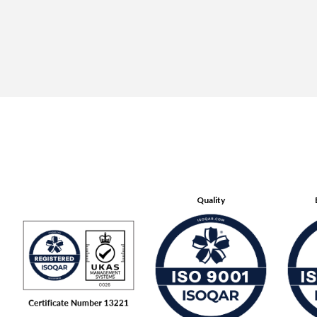
Quality