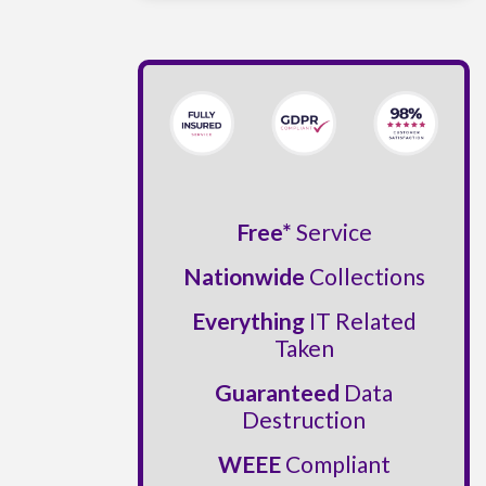
Free*
Service
Nationwide
Collections
Everything
IT Related
Taken
Guaranteed
Data
Destruction
WEEE
Compliant