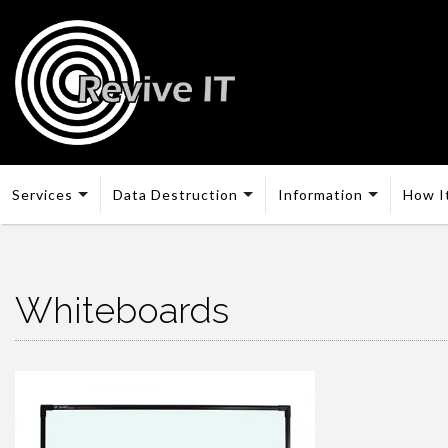
Services
Data Destruction
Information
How I
Whiteboards