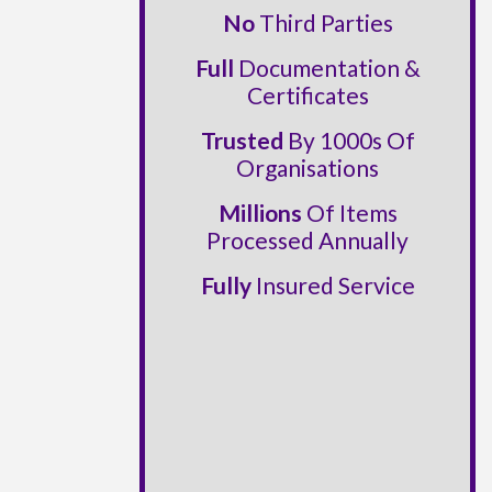
No
Third Parties
Full
Documentation &
Certificates
Trusted
By 1000s Of
Organisations
Millions
Of Items
Processed Annually
Fully
Insured Service