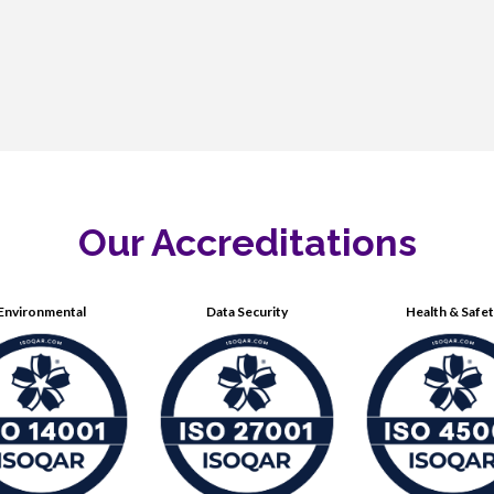
Our Accreditations
Environmental
Data Security
Health & Safe