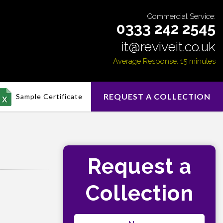
Commercial Service:
0333 242 2545
it@reviveit.co.uk
Average Response: 15 minutes
REQUEST A COLLECTION
Sample Certificate
Request a
Collection