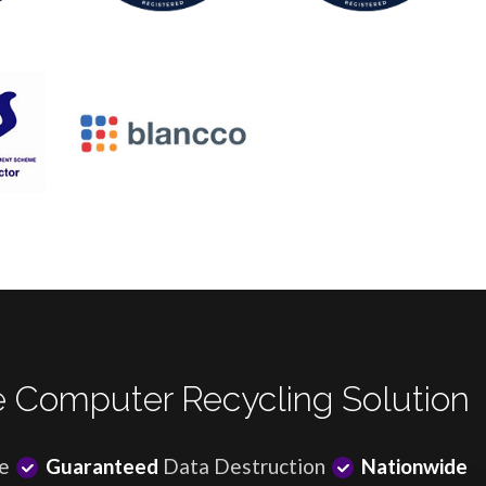
 Computer Recycling Solution
e
Guaranteed
Data Destruction
Nationwide