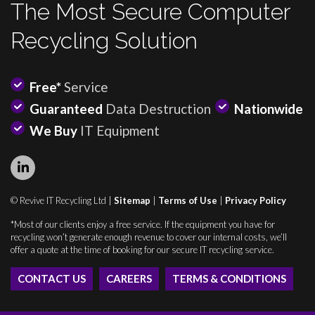
The Most Secure Computer
Recycling Solution
Free*
Service
Guaranteed
Data Destruction
Nationwide
We Buy
IT Equipment
© Revive IT Recycling Ltd |
Sitemap
|
Terms of Use
|
Privacy Policy
*Most of our clients enjoy a free service. If the equipment you have for
recycling won’t generate enough revenue to cover our internal costs, we’ll
offer a quote at the time of booking for our secure IT recycling service.
CONTACT US
CAREERS
TERMS & CONDITIONS