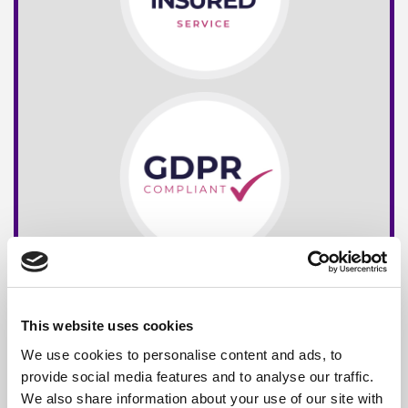
This website uses cookies
We use cookies to personalise content and ads, to
provide social media features and to analyse our traffic.
We also share information about your use of our site with