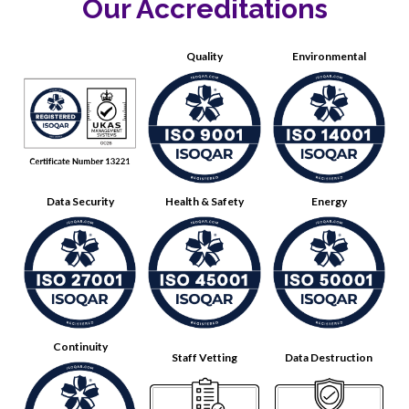
Our Accreditations
Quality
Environmental
Data Security
Health & Safety
Energy
Continuity
Staff Vetting
Data Destruction