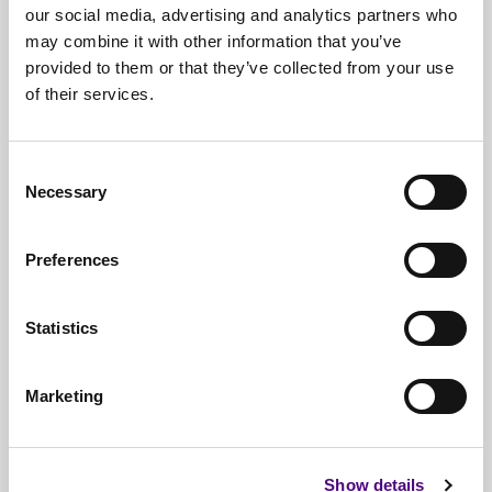
our social media, advertising and analytics partners who
may combine it with other information that you’ve
provided to them or that they’ve collected from your use
of their services.
Free*
Service
Nationwide
Collections
Consent
Necessary
Selection
Everything
IT Related Taken
Guaranteed
Data Destruction
Preferences
WEEE
Compliant
Statistics
No
Third Parties
Full
Documentation & Certificates
Marketing
Trusted
By 1000s Of Organisations
Millions
Of Items Processed Annually
Show details