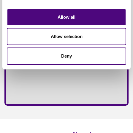
Fully
Insured Service
Allow all
Allow selection
Deny