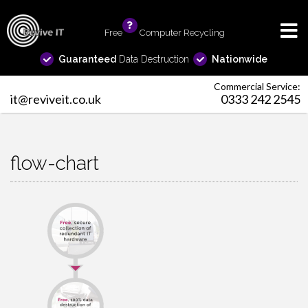
Free
info
Computer Recycling
Guaranteed
Data Destruction
Nationwide
Commercial Service:
it@reviveit.co.uk
0333 242 2545
flow-chart