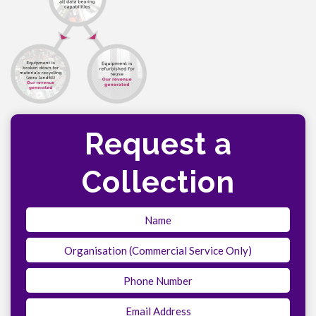
Request a
Collection